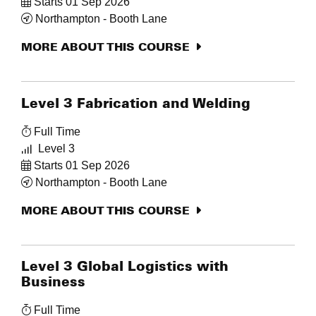
Starts 01 Sep 2026
Northampton - Booth Lane
MORE ABOUT THIS COURSE
Level 3 Fabrication and Welding
Full Time
Level 3
Starts 01 Sep 2026
Northampton - Booth Lane
MORE ABOUT THIS COURSE
Level 3 Global Logistics with
Business
Full Time