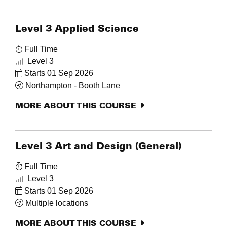
Level 3 Applied Science
Full Time
Level 3
Starts 01 Sep 2026
Northampton - Booth Lane
MORE ABOUT THIS COURSE
Level 3 Art and Design (General)
Full Time
Level 3
Starts 01 Sep 2026
Multiple locations
MORE ABOUT THIS COURSE