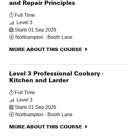
and Repair Principles
Full Time
Level 3
Starts 01 Sep 2026
Northampton - Booth Lane
MORE ABOUT THIS COURSE
Level 3 Professional Cookery -
Kitchen and Larder
Full Time
Level 3
Starts 01 Sep 2026
Northampton - Booth Lane
MORE ABOUT THIS COURSE