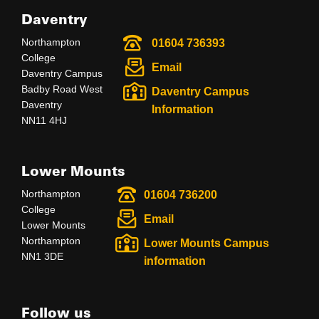
Daventry
Northampton
01604 736393
College
Email
Daventry Campus
Badby Road West
Daventry Campus
Daventry
Information
NN11 4HJ
Lower Mounts
Northampton
01604 736200
College
Email
Lower Mounts
Northampton
Lower Mounts Campus
NN1 3DE
information
Follow us