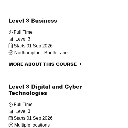
Level 3 Business
Full Time
Level 3
Starts 01 Sep 2026
Northampton - Booth Lane
MORE ABOUT THIS COURSE
Level 3 Digital and Cyber
Technologies
Full Time
Level 3
Starts 01 Sep 2026
Multiple locations