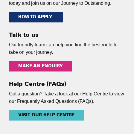
today and join us on our Journey to Outstanding.
HOW TO APPLY
Talk to us
Our friendly team can help you find the best route to
take on your journey.
MAKE AN ENQUIRY
Help Centre (FAQs)
Got a question? Take a look at our Help Centre to view
our Frequently Asked Questions (FAQs).
VISIT OUR HELP CENTRE