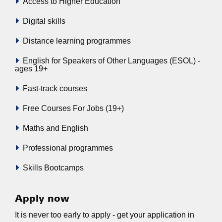
Access to Higher Education
Digital skills
Distance learning programmes
English for Speakers of Other Languages (ESOL) -
ages 19+
Fast-track courses
Free Courses For Jobs (19+)
Maths and English
Professional programmes
Skills Bootcamps
Apply now
It is never too early to apply - get your application in