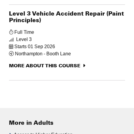
Level 3 Vehicle Accident Repair (Paint
Principles)
Full Time
Level 3
Starts 01 Sep 2026
Northampton - Booth Lane
MORE ABOUT THIS COURSE
More in Adults