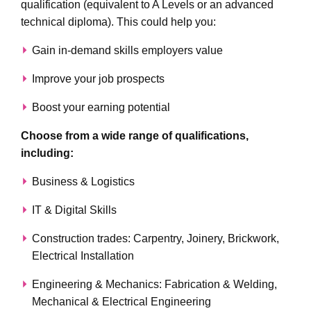
qualification (equivalent to A Levels or an advanced
technical diploma). This could help you:
Gain in-demand skills employers value
Improve your job prospects
Boost your earning potential
Choose from a wide range of qualifications,
including:
Business & Logistics
IT & Digital Skills
Construction trades: Carpentry, Joinery, Brickwork,
Electrical Installation
Engineering & Mechanics: Fabrication & Welding,
Mechanical & Electrical Engineering