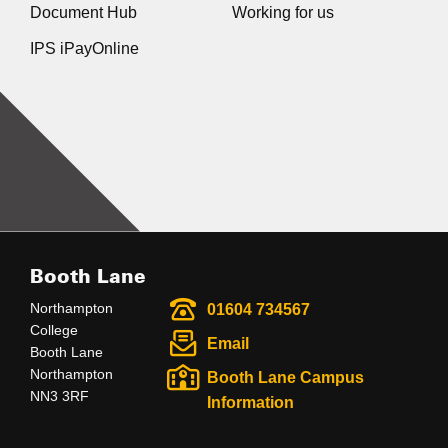
Document Hub
Working for us
IPS iPayOnline
Booth Lane
Northampton
01604 734567
College
Email
Booth Lane
Northampton
Booth Lane Campus
NN3 3RF
Information