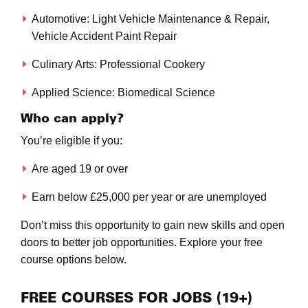
Automotive: Light Vehicle Maintenance & Repair,
Vehicle Accident Paint Repair
Culinary Arts: Professional Cookery
Applied Science: Biomedical Science
Who can apply?
You’re eligible if you:
Are aged 19 or over
Earn below £25,000 per year or are unemployed
Don’t miss this opportunity to gain new skills and open
doors to better job opportunities. Explore your free
course options below.
FREE COURSES FOR JOBS (19+)