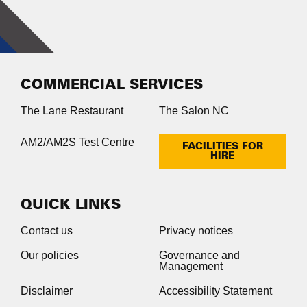
COMMERCIAL SERVICES
The Lane Restaurant
The Salon NC
AM2/AM2S Test Centre
FACILITIES FOR
HIRE
QUICK LINKS
Contact us
Privacy notices
Our policies
Governance and
Management
Disclaimer
Accessibility Statement