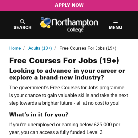
APPLY NOW
SEARCH
MENU
Home
/
Adults (19+)
/
Free Courses For Jobs (19+)
Free Courses For Jobs (19+)
Looking to advance in your career or
explore a brand-new industry?
The government’s Free Courses for Jobs programme
is your chance to gain valuable skills and take the next
step towards a brighter future - all at no cost to you!
What’s in it for you?
If you’re unemployed or earning below £25,000 per
year, you can access a fully funded Level 3