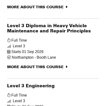
MORE ABOUT THIS COURSE
Level 3 Diploma in Heavy Vehicle
Maintenance and Repair Principles
Full Time
Level 3
Starts 01 Sep 2026
Northampton - Booth Lane
MORE ABOUT THIS COURSE
Level 3 Engineering
Full Time
Level 3