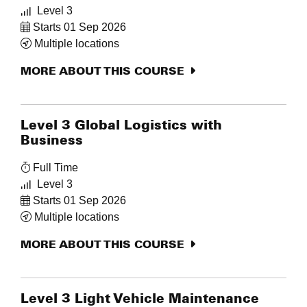
Level 3
Starts 01 Sep 2026
Multiple locations
MORE ABOUT THIS COURSE
Level 3 Global Logistics with
Business
Full Time
Level 3
Starts 01 Sep 2026
Multiple locations
MORE ABOUT THIS COURSE
Level 3 Light Vehicle Maintenance