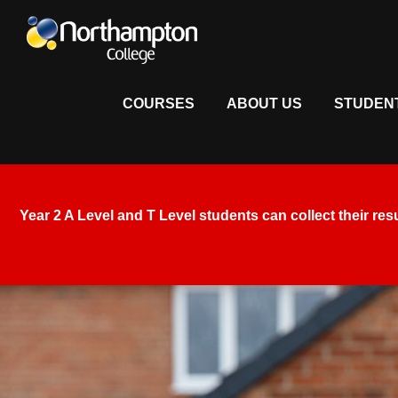
COURSES
ABOUT US
STUDEN
Year 2 A Level and T Level students
can collect their res