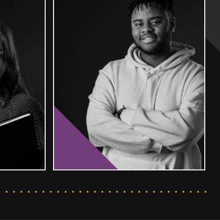
T MORE
FIND OUT MORE