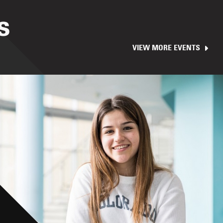
S
VIEW MORE EVENTS