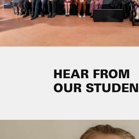
HEAR FROM
OUR STUDEN