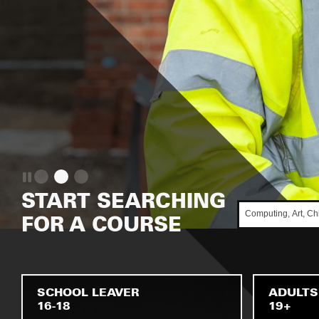
START SEARCHING
FOR A COURSE
SCHOOL LEAVER
ADULTS
16-18
19+