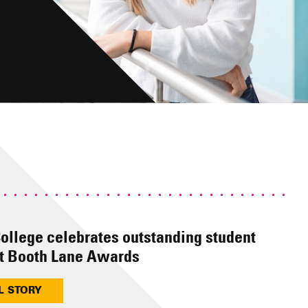
ollege celebrates outstanding student
t Booth Lane Awards
L STORY