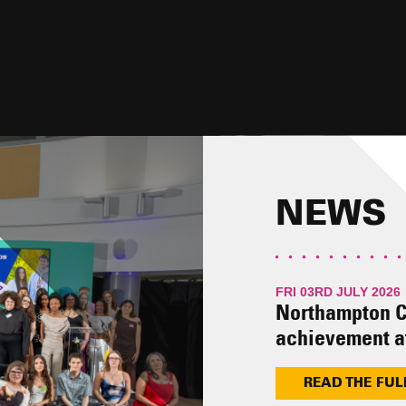
 YOU.
NEWS
FRI 03RD JULY 2026
Northampton C
achievement a
READ THE FUL