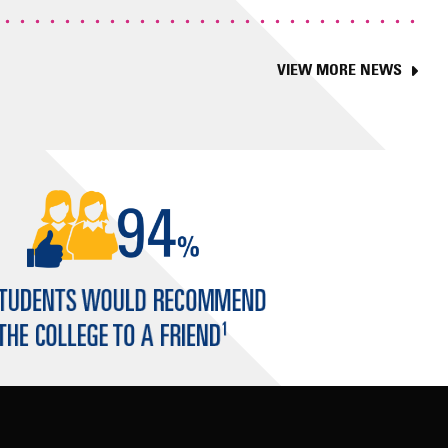
VIEW MORE NEWS