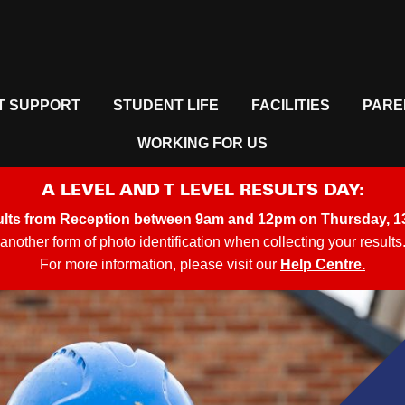
T SUPPORT
STUDENT LIFE
FACILITIES
PARE
WORKING FOR US
A LEVEL AND T LEVEL RESULTS DAY:
ults from
Reception between 9am and 12pm on Thursday, 1
another form of photo identification when collecting your results
For more information, please visit our
Help Centre.