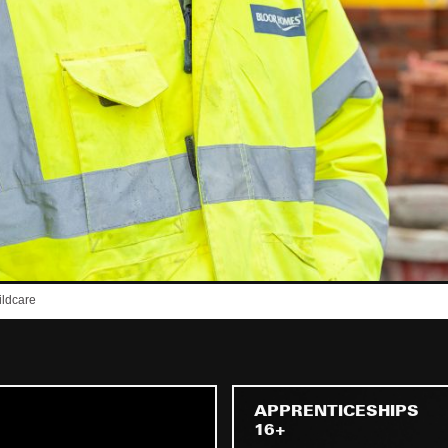
APPRENTICESHIPS
16+