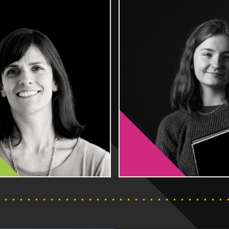
 perfect
These qualifications are equivalent to
tical skills,
the first year, or two years of a degree,
ce and work
so that you can realise your ambitions
ecognised
without the need to leave the area and
 earning a
run up some of the debt incurred with
studying away at university.
FIND OUT MORE
FIND OU