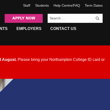
Staff
Students
Help Centre/FAQ
Term Dates
APPLY NOW
Sea
NTS
EMPLOYERS
CONTACT US
3 August
.
Please bring your Northampton College ID card or
.