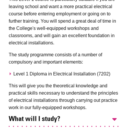
leaving school and want a more practical electrical
course before entering employment or going on to
further training. You will spend a great deal of time in
the College's well-equipped workshops and
classrooms, and will gain an excellent foundation in
electrical installations.
The study programme consists of a number of
compulsory and important elements:
Level 1 Diploma in Electrical Installation (7202)
This will give you the theoretical knowledge and
practical skills necessary to understand the principles
of electrical installations through carrying out practice
work in our fully-equipped workshops.
What will I study?