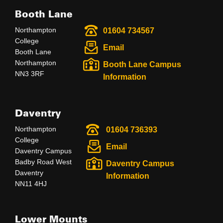
Booth Lane
Northampton
01604 734567
College
Email
Booth Lane
Northampton
Booth Lane Campus
NN3 3RF
Information
Daventry
Northampton
01604 736393
College
Email
Daventry Campus
Badby Road West
Daventry Campus
Daventry
Information
NN11 4HJ
Lower Mounts