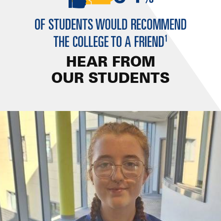
HEAR FROM
OUR STUDENTS