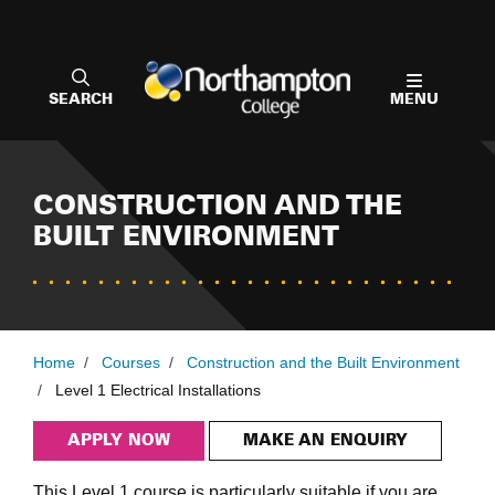
SEARCH
MENU
CONSTRUCTION AND THE
BUILT ENVIRONMENT
Home
/
Courses
/
Construction and the Built Environment
/
Level 1 Electrical Installations
APPLY NOW
MAKE AN ENQUIRY
This Level 1 course is particularly suitable if you are