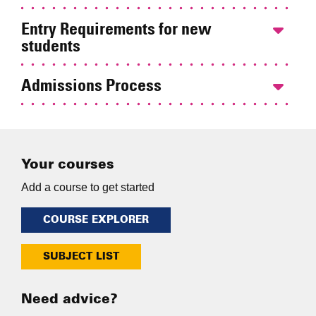
Entry Requirements for new
students
Admissions Process
Your courses
Add a course to get started
COURSE EXPLORER
SUBJECT LIST
Need advice?