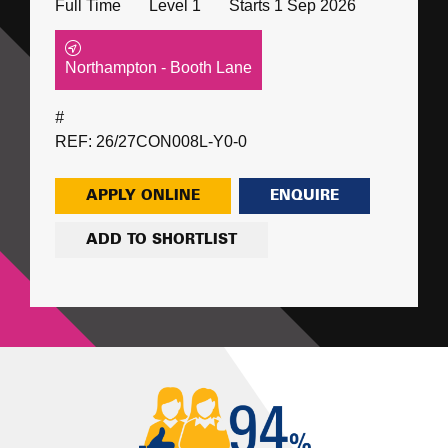
Full Time
Level 1
Starts 1 Sep 2026
Northampton - Booth Lane
#
REF: 26/27CON008L-Y0-0
APPLY ONLINE
ENQUIRE
ADD TO SHORTLIST