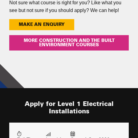
Not sure what course is right for you? Like what you
see but not sure if you should apply? We can help!
MAKE AN ENQUIRY
MORE CONSTRUCTION AND THE BUILT
ENVIRONMENT COURSES
Apply for Level 1 Electrical
Installations