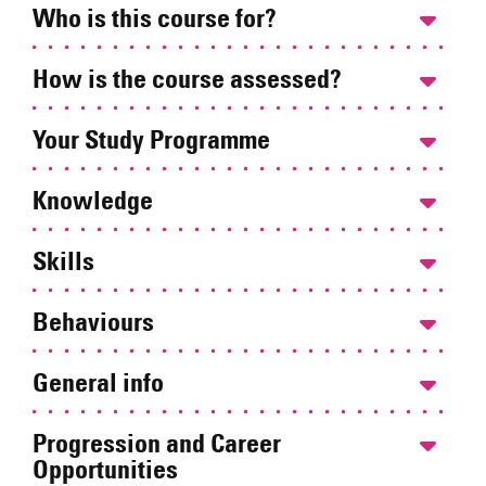
Who is this course for?
How is the course assessed?
Your Study Programme
Knowledge
Skills
Behaviours
General info
Progression and Career
Opportunities