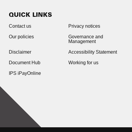
QUICK LINKS
Contact us
Privacy notices
Our policies
Governance and
Management
Disclaimer
Accessibility Statement
Document Hub
Working for us
IPS iPayOnline