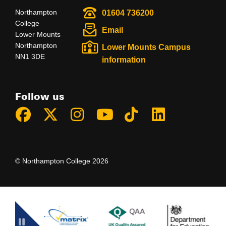
Northampton
01604 736200
College
Email
Lower Mounts
Northampton
Lower Mounts Campus
NN1 3DE
information
Follow us
© Northampton College 2026