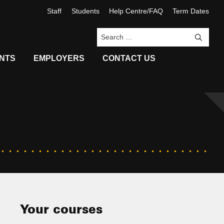
Staff
Students
Help Centre/FAQ
Term Dates
Sea
NTS
EMPLOYERS
CONTACT US
Your courses