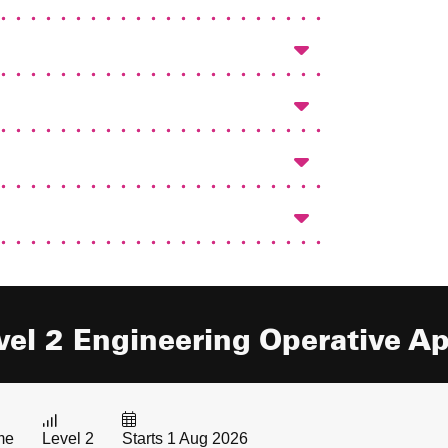
vel 2 Engineering Operative A
me
Level 2
Starts 1 Aug 2026