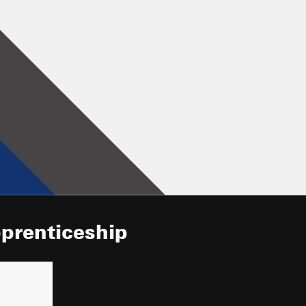
pprenticeship