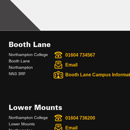
Booth Lane
Northampton College
01604 734567
Booth Lane
Email
Northampton
NN3 3RF
Booth Lane Campus Informat
Lower Mounts
Northampton College
01604 736200
Lower Mounts
Email