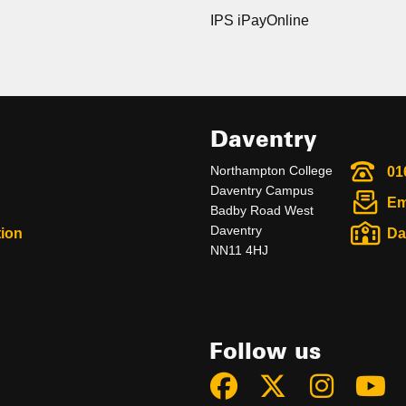
IPS iPayOnline
Daventry
Northampton College
01
Daventry Campus
Em
Badby Road West
Daventry
ion
Da
NN11 4HJ
Follow us