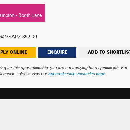
ampton - Booth Lane
6/27SAPZ-352-00
PLY ONLINE
ENQUIRE
ADD TO SHORTLIS
ing for this apprenticeship, you are not applying for a specific job. For
 vacancies please view our
apprenticeship vacancies page