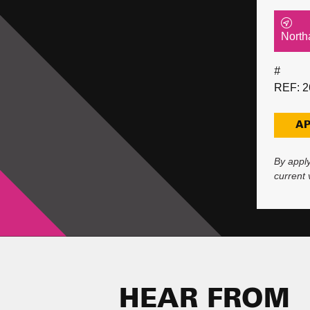
North
#
REF: 2
AP
By apply
current
HEAR FROM