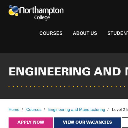
COURSES
ABOUT US
STUDEN
ENGINEERING AND
Home
/
Courses
/
Engineering and Manufacturing
/
Level 2 
APPLY NOW
VIEW OUR VACANCIES