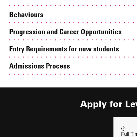
Behaviours
Progression and Career Opportunities
Entry Requirements for new students
Admissions Process
Apply for Le
Full Ti