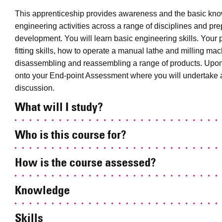
This apprenticeship provides awareness and the basic kno
engineering activities across a range of disciplines and prep
development. You will learn basic engineering skills. Your
fitting skills, how to operate a manual lathe and milling m
disassembling and reassembling a range of products. Upon c
onto your End-point Assessment where you will undertake a
discussion.
What will I study?
Who is this course for?
How is the course assessed?
Knowledge
Skills