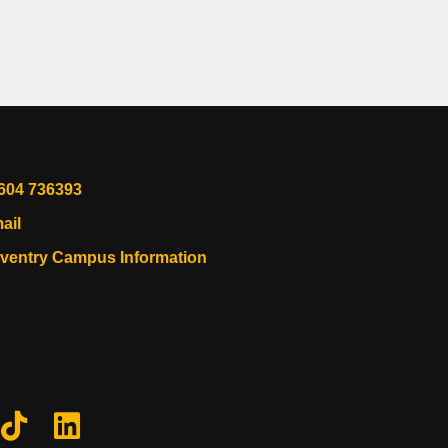
604 736393
ail
ventry Campus Information