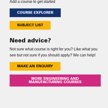
Add a course to get started
COURSE EXPLORER
SUBJECT LIST
Need advice?
Not sure what course is right for you? Like what you
see but not sure if you should apply? We can help!
MAKE AN ENQUIRY
MORE ENGINEERING AND
MANUFACTURING COURSES