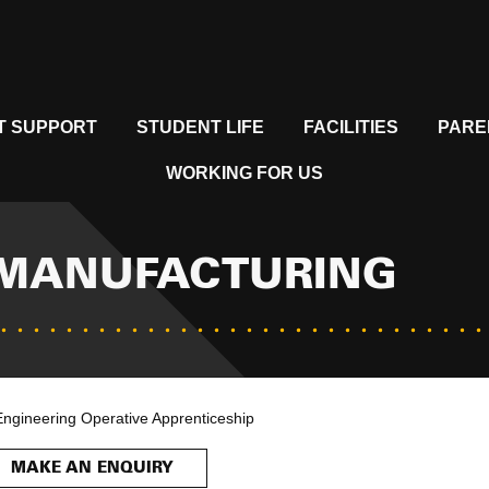
T SUPPORT
STUDENT LIFE
FACILITIES
PARE
WORKING FOR US
 MANUFACTURING
Engineering Operative Apprenticeship
MAKE AN ENQUIRY