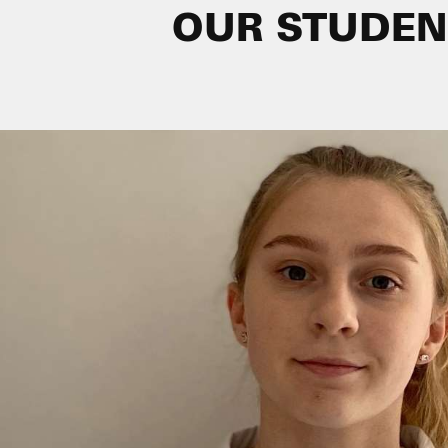
OUR STUDEN