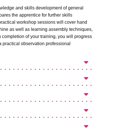
wledge and skills development of general
ares the apprentice for further skills
 practical workshop sessions will cover hand
achine as well as learning assembly techniques,
ompletion of your training, you will progress
 practical observation professional