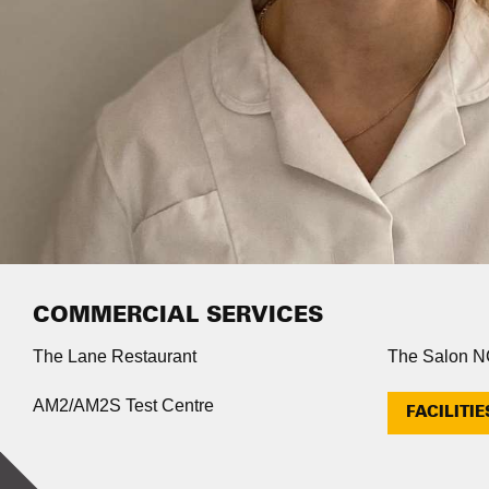
COMMERCIAL SERVICES
The Lane Restaurant
The Salon 
AM2/AM2S Test Centre
FACILITIE