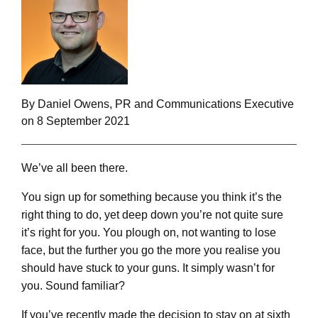
By Daniel Owens, PR and Communications Executive
on 8 September 2021
We’ve all been there.
You sign up for something because you think it’s the
right thing to do, yet deep down you’re not quite sure
it’s right for you. You plough on, not wanting to lose
face, but the further you go the more you realise you
should have stuck to your guns. It simply wasn’t for
you. Sound familiar?
If you’ve recently made the decision to stay on at sixth