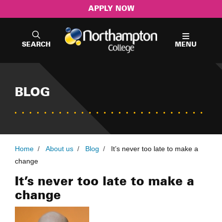
APPLY NOW
SEARCH
MENU
BLOG
Home
/
About us
/
Blog
/
It’s never too late to make a
change
It’s never too late to make a
change