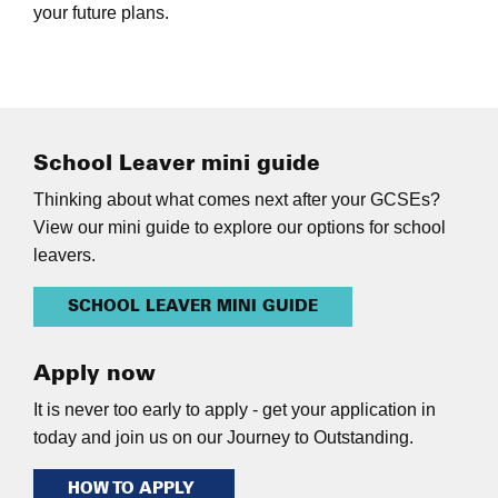
your future plans.
School Leaver mini guide
Thinking about what comes next after your GCSEs?
View our mini guide to explore our options for school
leavers.
SCHOOL LEAVER MINI GUIDE
Apply now
It is never too early to apply - get your application in
today and join us on our Journey to Outstanding.
HOW TO APPLY