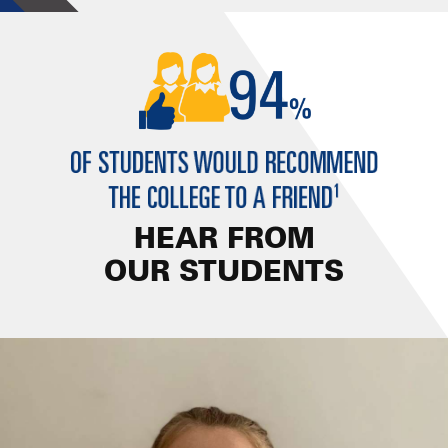
HEAR FROM
OUR STUDENTS