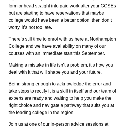
form or head straight into paid work after your GCSEs
but are starting to have reservations that maybe
college would have been a better option, then don’t
worry, it’s not too late.
There’s still time to enrol with us here at Northampton
College and we have availability on many of our
courses with an immediate start this September.
Making a mistake in life isn’t a problem, it’s how you
deal with it that will shape you and your future.
Being strong enough to acknowledge the error and
take steps to rectify it is a skill in itself and our team of
experts are ready and waiting to help you make the
right choice and navigate a pathway that suits you at
the leading college in the region.
Join us at one of our in-person advice sessions at