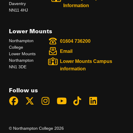
Daventry
Information
NN11 4HJ
Lower Mounts
Northampton
01604 736200
College
Email
Lower Mounts
Northampton
Lower Mounts Campus
NN1 3DE
information
Follow us
© Northampton College 2026