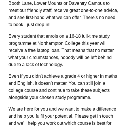
Booth Lane, Lower Mounts or Daventry Campus to
meet our friendly staff, receive great one-to-one advice,
and see first-hand what we can offer. There's no need
to book - just drop-in!
Every student that enrols on a 16-18 full-time study
programme at Northampton College this year will
receive a free laptop loan. That means that no matter
what your circumstances, nobody will be left behind
due to a lack of technology.
Even if you didn't achieve a grade 4 or higher in maths
and English, it doesn’t matter. You can still join a
college course and continue to take these subjects
alongside your chosen study programme.
We are here for you and we want to make a difference
and help you fulfil your potential. Please get in touch
and we’ll help you work out which course is best for