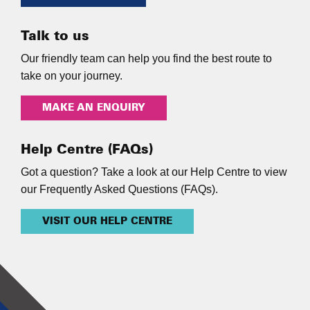
Talk to us
Our friendly team can help you find the best route to
take on your journey.
MAKE AN ENQUIRY
Help Centre (FAQs)
Got a question? Take a look at our Help Centre to view
our Frequently Asked Questions (FAQs).
VISIT OUR HELP CENTRE