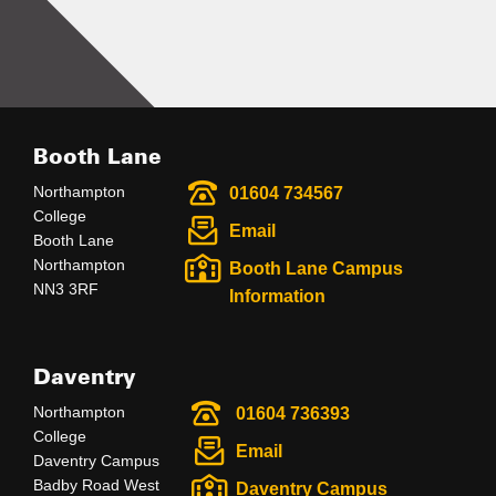
Booth Lane
Northampton
01604 734567
College
Email
Booth Lane
Northampton
Booth Lane Campus
NN3 3RF
Information
Daventry
Northampton
01604 736393
College
Email
Daventry Campus
Badby Road West
Daventry Campus