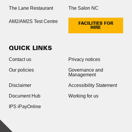
The Lane Restaurant
The Salon NC
AM2/AM2S Test Centre
FACILITIES FOR
HIRE
QUICK LINKS
Contact us
Privacy notices
Our policies
Governance and
Management
Disclaimer
Accessibility Statement
Document Hub
Working for us
IPS iPayOnline