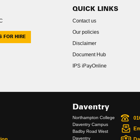
QUICK LINKS
NC
Contact us
Our policies
S FOR HIRE
Disclaimer
Document Hub
IPS iPayOnline
Daventry
Northampton College
01
Daventry Campus
Em
Badby Road West
Daventry
ion
Da