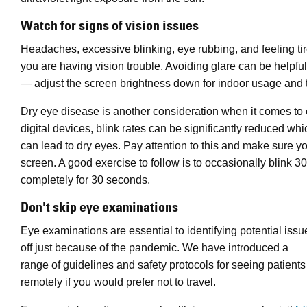
Watch for signs of vision issues
Headaches, excessive blinking, eye rubbing, and feeling tir
you are having vision trouble. Avoiding glare can be helpful
— adjust the screen brightness down for indoor usage and tr
Dry eye disease is another consideration when it comes to 
digital devices, blink rates can be significantly reduced whi
can lead to dry eyes. Pay attention to this and make sure yo
screen. A good exercise to follow is to occasionally blink 3
completely for 30 seconds.
Don't skip eye examinations
Eye examinations are essential to identifying potential iss
off just because of the pandemic. We have introduced a
range of guidelines and safety protocols for seeing patien
remotely if you would prefer not to travel.