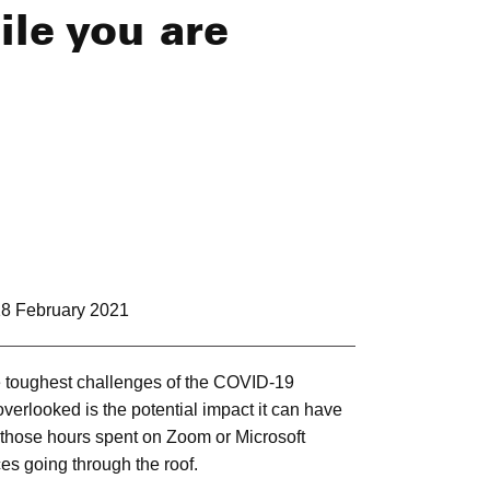
ile you are
8 February 2021
e toughest challenges of the COVID-19
verlooked is the potential impact it can have
 those hours spent on Zoom or Microsoft
es going through the roof.