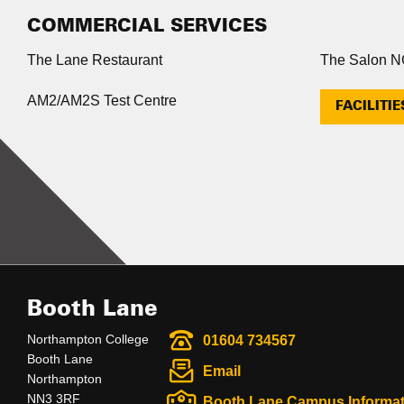
COMMERCIAL SERVICES
The Lane Restaurant
The Salon 
AM2/AM2S Test Centre
FACILITIE
Booth Lane
Northampton College
01604 734567
Booth Lane
Email
Northampton
NN3 3RF
Booth Lane Campus Informat