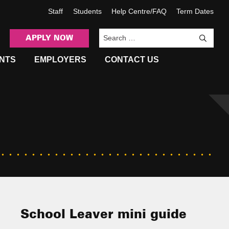
Staff
Students
Help Centre/FAQ
Term Dates
APPLY NOW
Sea
NTS
EMPLOYERS
CONTACT US
School Leaver mini guide