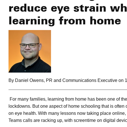
reduce eye strain wh
learning from home
By Daniel Owens, PR and Communications Executive on 1
For many families, learning from home has been one of th
lockdowns. But one aspect of home schooling that is often o
on eye health. With many lessons now taking place online,
Teams calls are racking up, with screentime on digital devic