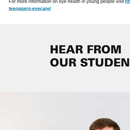
For more information on eye health in young people visit
ht
teenagers-eyecare/
HEAR FROM
OUR STUDEN