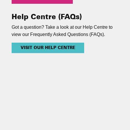
Help Centre (FAQs)
Got a question? Take a look at our Help Centre to
view our Frequently Asked Questions (FAQs).
VISIT OUR HELP CENTRE