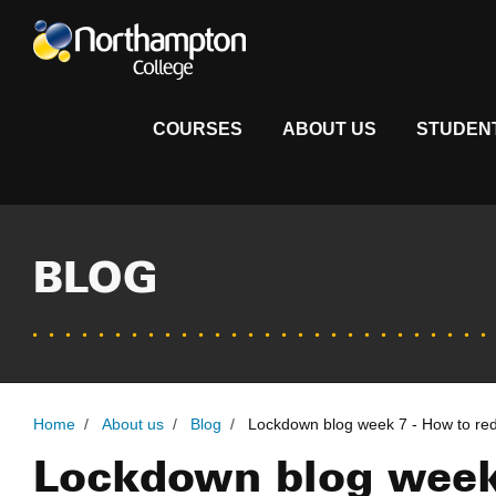
COURSES
ABOUT US
STUDEN
BLOG
Home
/
About us
/
Blog
/
Lockdown blog week 7 - How to red
Lockdown blog week