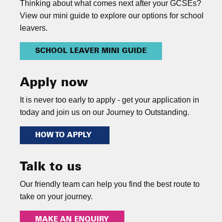
Thinking about what comes next after your GCSEs?
View our mini guide to explore our options for school
leavers.
SCHOOL LEAVER MINI GUIDE
Apply now
It is never too early to apply - get your application in
today and join us on our Journey to Outstanding.
HOW TO APPLY
Talk to us
Our friendly team can help you find the best route to
take on your journey.
MAKE AN ENQUIRY