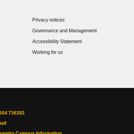
Privacy notices
Governance and Management
Accessibility Statement
Working for us
604 736393
ail
ventry Campus Information