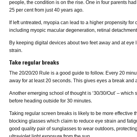
people, the condition is on the rise. One in four parents ha
25 per cent from just 40 years ago.
If left untreated, myopia can lead to a higher propensity for 
including myopic macular degeneration, retinal detachment
By keeping digital devices about two feet away and at eye lev
strain.
Take regular breaks
The 20/20/20 Rule is a good guide to follow. Every 20 minu
away for at least 20 seconds. This gives eyes a break and a r
Another emerging school of thought is ‘30/30/Out' – which
before heading outside for 30 minutes.
Taking regular screen breaks is likely to be more effective
blocking glasses which claim to reduce eye strain and fatigue
good quality pair of sunglasses to wear outdoors, protectin
ultraviolet light exposure from the sun.