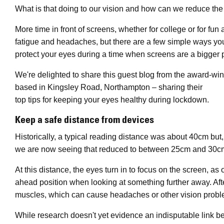
What is that doing to our vision and how can we reduce the p
More time in front of screens, whether for college or for fun 
fatigue and headaches, but there are a few simple ways yo
protect your eyes during a time when screens are a bigger pa
We're delighted to share this guest blog from the award-w
based in Kingsley Road, Northampton – sharing their
top tips for keeping your eyes healthy during lockdown.
Keep a safe distance from devices
Historically, a typical reading distance was about 40cm but
we are now seeing that reduced to between 25cm and 30c
At this distance, the eyes turn in to focus on the screen, as
ahead position when looking at something further away. After
muscles, which can cause headaches or other vision probl
While research doesn't yet evidence an indisputable link