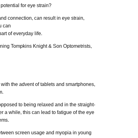
otential for eye strain?
and connection, can result in eye strain,
u can
rt of everyday life.
inning Tompkins Knight & Son Optometrists,
, with the advent of tablets and smartphones,
m.
 opposed to being relaxed and in the straight-
 a while, this can lead to fatigue of the eye
ems.
 between screen usage and myopia in young