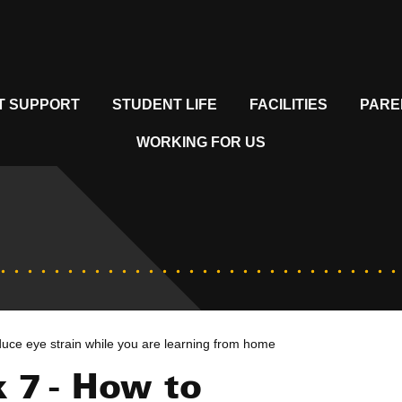
T SUPPORT
STUDENT LIFE
FACILITIES
PARE
WORKING FOR US
uce eye strain while you are learning from home
 7 - How to