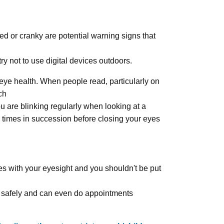
ed or cranky are potential warning signs that
y not to use digital devices outdoors.
eye health. When people read, particularly on
ch
u are blinking regularly when looking at a
0 times in succession before closing your eyes
ues with your eyesight and you shouldn't be put
ts safely and can even do appointments