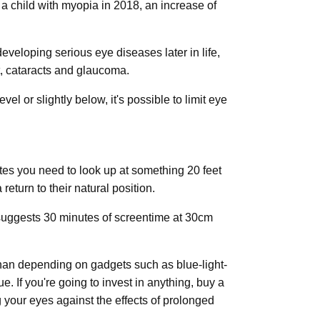
d a child with myopia in 2018, an increase of
developing serious eye diseases later in life,
, cataracts and glaucoma.
el or slightly below, it's possible to limit eye
tes you need to look up at something 20 feet
eturn to their natural position.
 suggests 30 minutes of screentime at 30cm
 than depending on gadgets such as blue-light-
. If you're going to invest in anything, buy a
g your eyes against the effects of prolonged