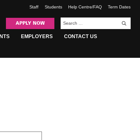
Staff
Students
Help Centre/FAQ
Term Dates
APPLY NOW
Sea
NTS
EMPLOYERS
CONTACT US