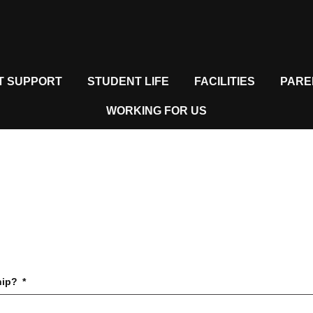
T SUPPORT
STUDENT LIFE
FACILITIES
PARE
WORKING FOR US
hip?
*