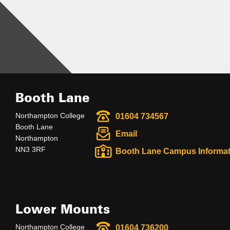
Booth Lane
Northampton College
01604 734567
Booth Lane
Email
Northampton
NN3 3RF
Booth Lane Campus Informat
Lower Mounts
Northampton College
01604 736200