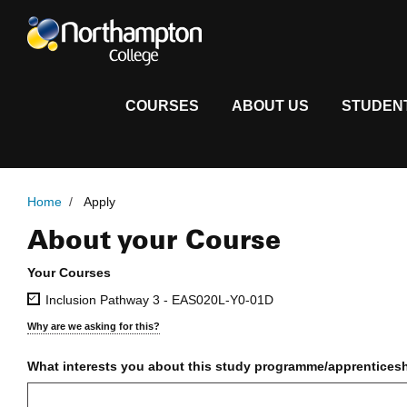
COURSES
ABOUT US
STUDEN
Home
/
Apply
About your Course
Full Time Application Form
Your Courses
Inclusion Pathway 3 - EAS020L-Y0-01D
Why are we asking for this?
What interests you about this study programme/apprentices