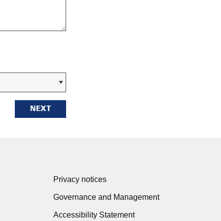
NEXT
Privacy notices
Governance and Management
Accessibility Statement