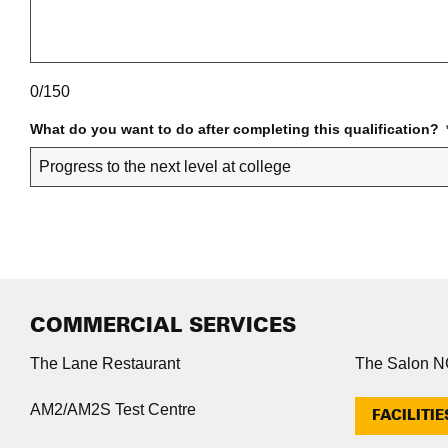
0/150
What do you want to do after completing this qualification?
COMMERCIAL SERVICES
The Lane Restaurant
The Salon 
AM2/AM2S Test Centre
FACILITIE