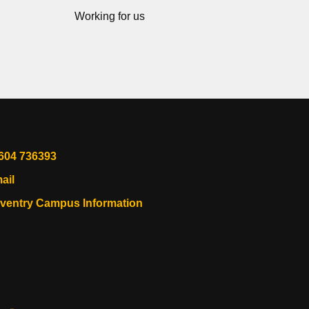
Working for us
604 736393
ail
ventry Campus Information