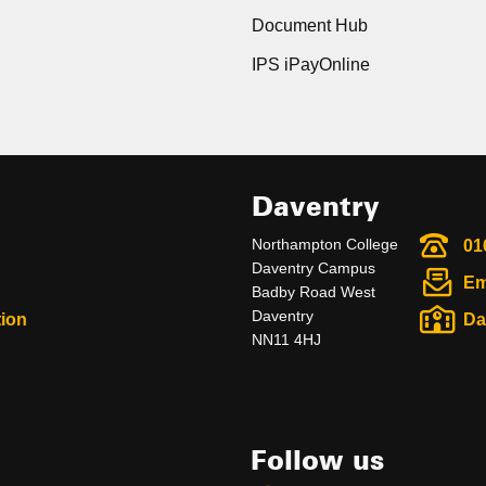
Document Hub
IPS iPayOnline
Daventry
Northampton College
01
Daventry Campus
Em
Badby Road West
Daventry
ion
Da
NN11 4HJ
Follow us