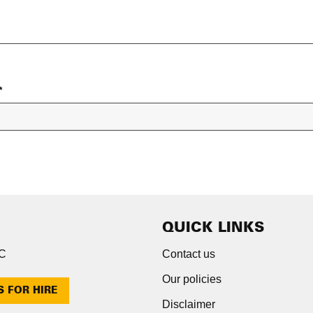
*
QUICK LINKS
NC
Contact us
Our policies
S FOR HIRE
Disclaimer