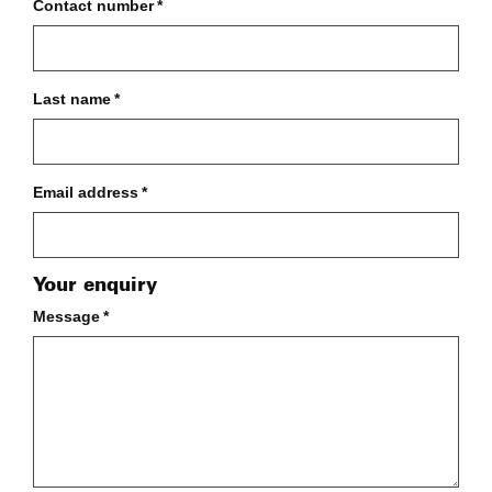
Contact number
*
Last name
*
Email address
*
Your enquiry
Message
*