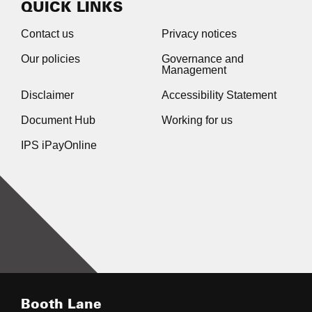
QUICK LINKS
Contact us
Privacy notices
Our policies
Governance and
Management
Disclaimer
Accessibility Statement
Document Hub
Working for us
IPS iPayOnline
Booth Lane