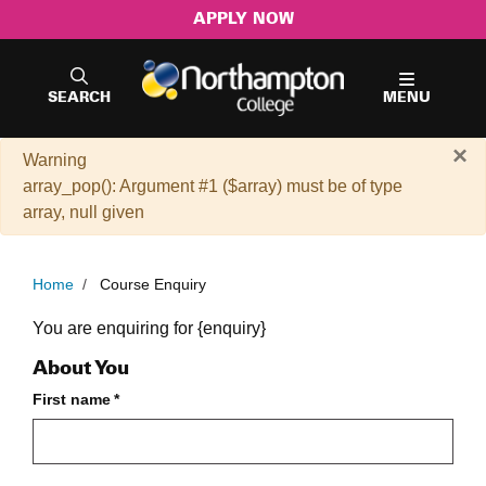
APPLY NOW
SEARCH
MENU
×
Warning
array_pop(): Argument #1 ($array) must be of type
array, null given
Home
/
Course Enquiry
Course Enquiry Form
You are enquiring for {enquiry}
About You
First name
*