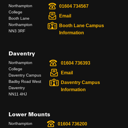
Northampton
01604 734567
College
Email
Booth Lane
Northampton
Booth Lane Campus
NN3 3RF
Information
Daventry
Northampton
01604 736393
College
Email
Daventry Campus
Badby Road West
Daventry Campus
Daventry
Information
NN11 4HJ
Lower Mounts
Northampton
01604 736200