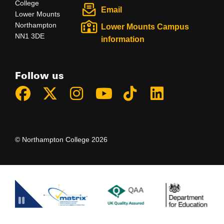
College
Email
Lower Mounts
Northampton
Lower Mounts Campus
NN1 3DE
information
Follow us
© Northampton College 2026