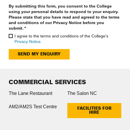
By submitting this form, you consent to the College
using your personal details to respond to your enquiry.
Please state that you have read and agreed to the terms
and conditions of our Privacy Notice before you
submit.
*
I agree to the terms and conditions of the College's
Privacy Notice.
SEND MY ENQUIRY
COMMERCIAL SERVICES
The Lane Restaurant
The Salon NC
AM2/AM2S Test Centre
FACILITIES FOR
HIRE