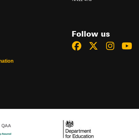
Follow us
mation