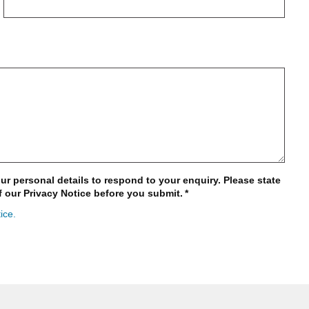
ur personal details to respond to your enquiry. Please state
f our Privacy Notice before you submit.
*
ice.