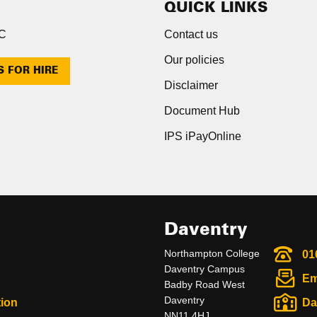
QUICK LINKS
NC
Contact us
Our policies
S FOR HIRE
Disclaimer
Document Hub
IPS iPayOnline
Daventry
Northampton College
01
Daventry Campus
Em
Badby Road West
Daventry
ion
Da
NN11 4HJ