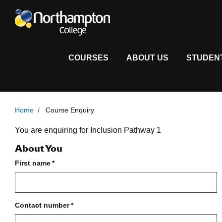
COURSES
ABOUT US
STUDEN
Home
/
Course Enquiry
Course Enquiry Form
You are enquiring for Inclusion Pathway 1
About You
First name
*
Contact number
*