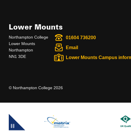
Lower Mounts
Northampton College
01604 736200
Lower Mounts
Email
Northampton
NN1 3DE
Lower Mounts Campus infor
© Northampton College 2026