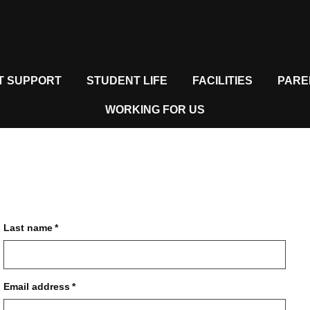
T SUPPORT
STUDENT LIFE
FACILITIES
PARE
WORKING FOR US
Last name
*
Email address
*