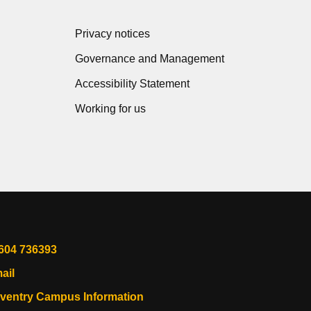
Privacy notices
Governance and Management
Accessibility Statement
Working for us
604 736393
ail
ventry Campus Information