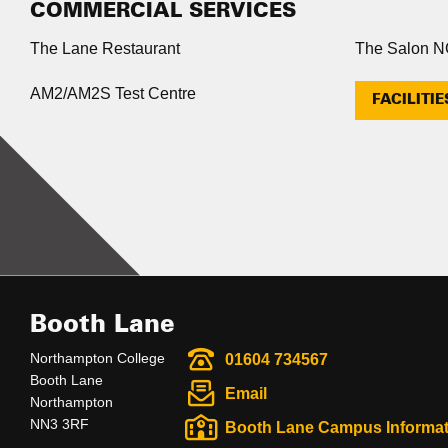
COMMERCIAL SERVICES
The Lane Restaurant
The Salon 
AM2/AM2S Test Centre
FACILITIE
Booth Lane
Northampton College
01604 734567
Booth Lane
Email
Northampton
NN3 3RF
Booth Lane Campus Informat