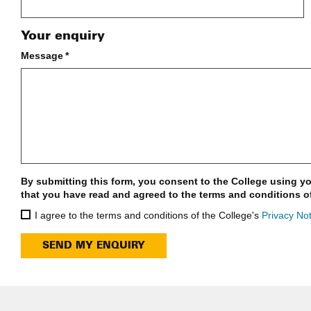
Your enquiry
Message
*
By submitting this form, you consent to the College using yo
that you have read and agreed to the terms and conditions o
I agree to the terms and conditions of the College's
Privacy Not
SEND MY ENQUIRY