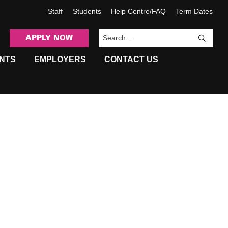
Staff
Students
Help Centre/FAQ
Term Dates
APPLY NOW
Sea
NTS
EMPLOYERS
CONTACT US