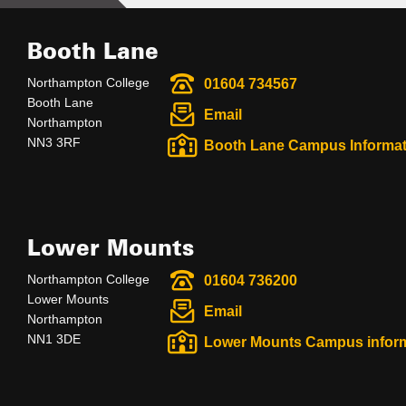
Booth Lane
Northampton College
01604 734567
Booth Lane
Email
Northampton
NN3 3RF
Booth Lane Campus Informat
Lower Mounts
Northampton College
01604 736200
Lower Mounts
Email
Northampton
NN1 3DE
Lower Mounts Campus infor