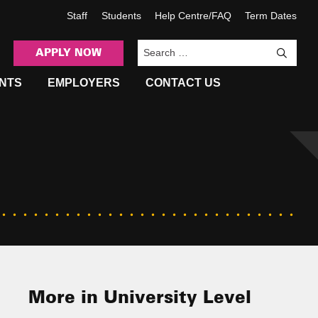
Staff
Students
Help Centre/FAQ
Term Dates
APPLY NOW
Sea
NTS
EMPLOYERS
CONTACT US
More in University Level