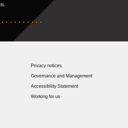
ts.
Privacy notices
Governance and Management
Accessibility Statement
Working for us