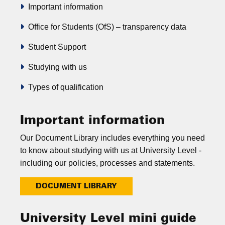
Important information
Office for Students (OfS) – transparency data
Student Support
Studying with us
Types of qualification
Important information
Our Document Library includes everything you need
to know about studying with us at University Level -
including our policies, processes and statements.
DOCUMENT LIBRARY
University Level mini guide