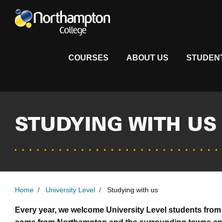
COURSES
ABOUT US
STUDEN
STUDYING WITH US
Home
/
University Level
/
Studying with us
Every year, we welcome University Level students from