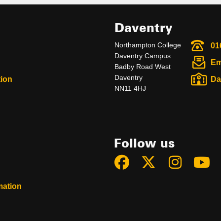
Daventry
Northampton College
01
Daventry Campus
Em
Badby Road West
Daventry
ion
Da
NN11 4HJ
Follow us
mation