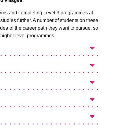
 villages.
 forms and completing Level 3 programmes at
r studies further. A number of students on these
idea of the career path they want to pursue, so
 higher level programmes.