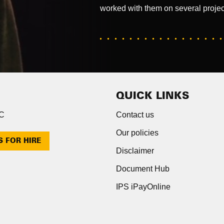
worked with them on several projec
QUICK LINKS
NC
Contact us
Our policies
S FOR HIRE
Disclaimer
Document Hub
IPS iPayOnline