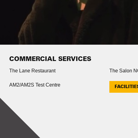
COMMERCIAL SERVICES
The Lane Restaurant
The Salon 
AM2/AM2S Test Centre
FACILITIE