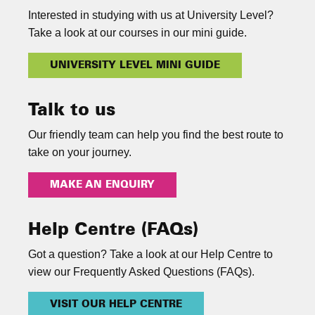
Interested in studying with us at University Level?
Take a look at our courses in our mini guide.
UNIVERSITY LEVEL MINI GUIDE
Talk to us
Our friendly team can help you find the best route to
take on your journey.
MAKE AN ENQUIRY
Help Centre (FAQs)
Got a question? Take a look at our Help Centre to
view our Frequently Asked Questions (FAQs).
VISIT OUR HELP CENTRE