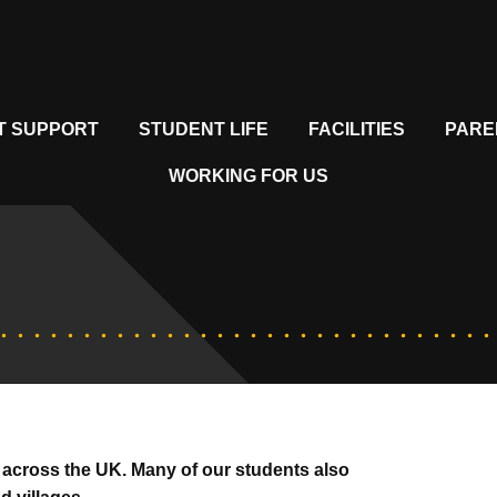
T SUPPORT
STUDENT LIFE
FACILITIES
PARE
WORKING FOR US
 across the UK. Many of our students also