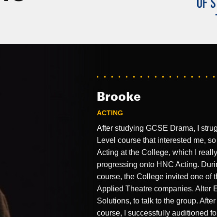
Brooke
ACTING
After studying GCSE Drama, I strug
Level course that interested me, so
Acting at the College, which I reall
progressing onto HNC Acting. Duri
course, the College invited one of 
Applied Theatre companies, Alter 
Solutions, to talk to the group. Aft
course, I successfully auditioned f