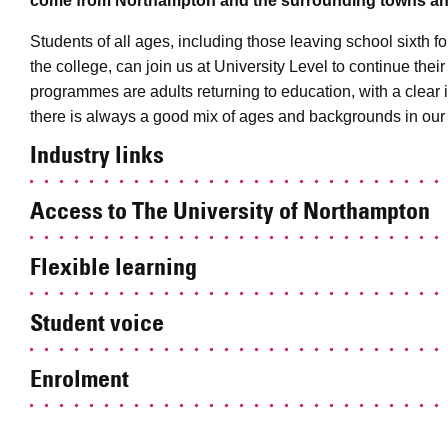
come from Northampton and the surrounding towns and
Students of all ages, including those leaving school sixth
the college, can join us at University Level to continue thei
programmes are adults returning to education, with a clear 
there is always a good mix of ages and backgrounds in our
Industry links
Access to The University of Northampton
Flexible learning
Student voice
Enrolment