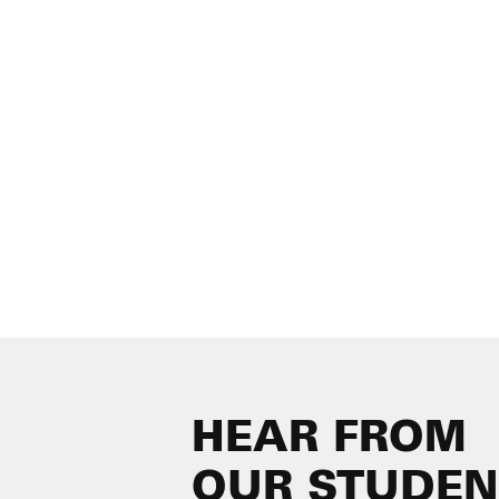
HEAR FROM
OUR STUDEN