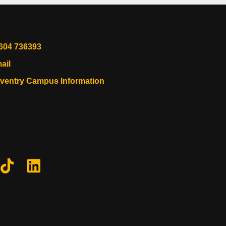
604 736393
ail
ventry Campus Information