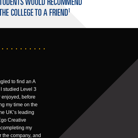
gled to find an A
 I studied Level 3
y enjoyed, before
ng my time on the
the UK’s leading
Ego Creative
er completing my
or the company, and