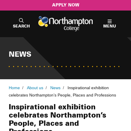
APPLY NOW
SEARCH
MENU
NEWS
Home
/
About us
/
News
/
Inspirational exhibition
celebrates Northampton’s People, Places and Professions
Inspirational exhibition
celebrates Northampton’s
People, Places and