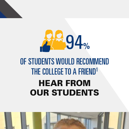
HEAR FROM
OUR STUDENTS