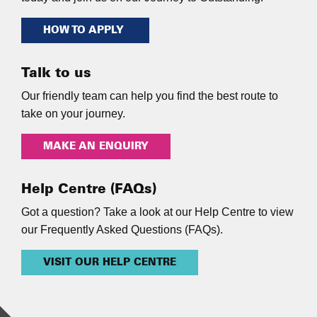
HOW TO APPLY
Talk to us
Our friendly team can help you find the best route to
take on your journey.
MAKE AN ENQUIRY
Help Centre (FAQs)
Got a question? Take a look at our Help Centre to view
our Frequently Asked Questions (FAQs).
VISIT OUR HELP CENTRE