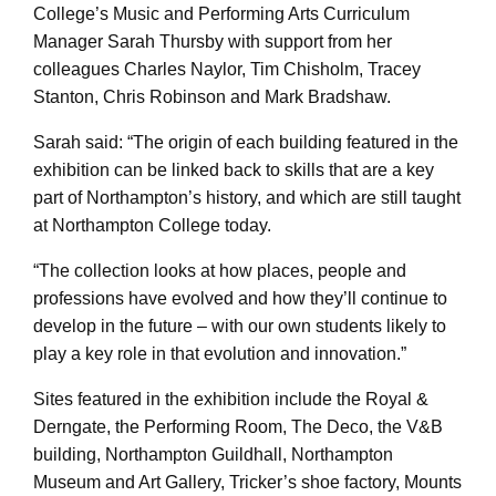
College’s Music and Performing Arts Curriculum
Manager Sarah Thursby with support from her
colleagues Charles Naylor, Tim Chisholm, Tracey
Stanton, Chris Robinson and Mark Bradshaw.
Sarah said: “The origin of each building featured in the
exhibition can be linked back to skills that are a key
part of Northampton’s history, and which are still taught
at Northampton College today.
“The collection looks at how places, people and
professions have evolved and how they’ll continue to
develop in the future – with our own students likely to
play a key role in that evolution and innovation.”
Sites featured in the exhibition include the Royal &
Derngate, the Performing Room, The Deco, the V&B
building, Northampton Guildhall, Northampton
Museum and Art Gallery, Tricker’s shoe factory, Mounts