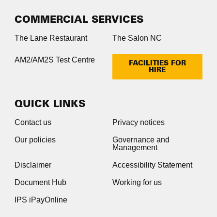
COMMERCIAL SERVICES
The Lane Restaurant
The Salon NC
AM2/AM2S Test Centre
FACILITIES FOR
HIRE
QUICK LINKS
Contact us
Privacy notices
Our policies
Governance and
Management
Disclaimer
Accessibility Statement
Document Hub
Working for us
IPS iPayOnline