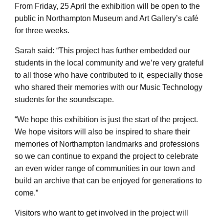
From Friday, 25 April the exhibition will be open to the
public in Northampton Museum and Art Gallery’s café
for three weeks.
Sarah said: “This project has further embedded our
students in the local community and we’re very grateful
to all those who have contributed to it, especially those
who shared their memories with our Music Technology
students for the soundscape.
“We hope this exhibition is just the start of the project.
We hope visitors will also be inspired to share their
memories of Northampton landmarks and professions
so we can continue to expand the project to celebrate
an even wider range of communities in our town and
build an archive that can be enjoyed for generations to
come.”
Visitors who want to get involved in the project will