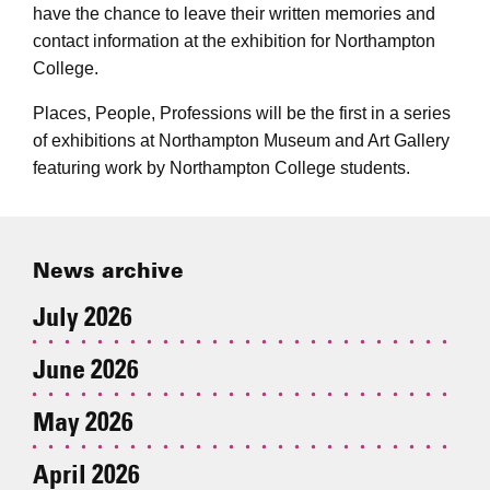
have the chance to leave their written memories and
contact information at the exhibition for Northampton
College.
Places, People, Professions will be the first in a series
of exhibitions at Northampton Museum and Art Gallery
featuring work by Northampton College students.
News archive
July 2026
June 2026
May 2026
April 2026