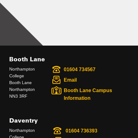
Booth Lane
Northampton
01604 734567
College
Email
Booth Lane
Northampton
Booth Lane Campus
NN3 3RF
Information
Daventry
Northampton
01604 736393
College