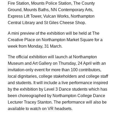
Fire Station, Mounts Police Station, The County
Ground, Mounts Baths, NN Contemporary Arts,
Express Lift Tower, Vulcan Works, Northampton
Central Library and St Giles Cheese Shop.
A mini preview of the exhibition will be held at The
Creative Place on Northampton Market Square for a
week from Monday, 31 March.
The official exhibition will launch at Northampton
Museum and Art Gallery on Thursday, 24 April with an
invitation-only event for more than 100 contributors,
local dignitaries, college stakeholders and college staff
and students. It will include a live performance inspired
by the exhibition by Level 3 Dance students which has
been choreographed by Northampton College Dance
Lecturer Tracey Stanton. The performance will also be
available to watch on VR headsets.