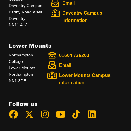
Email
Daventry Campus
Badby Road West
Daventry Campus
Daventry
Information
NN11 4HJ
Lower Mounts
Northampton
01604 736200
College
Email
Lower Mounts
Northampton
Lower Mounts Campus
NN1 3DE
information
Follow us