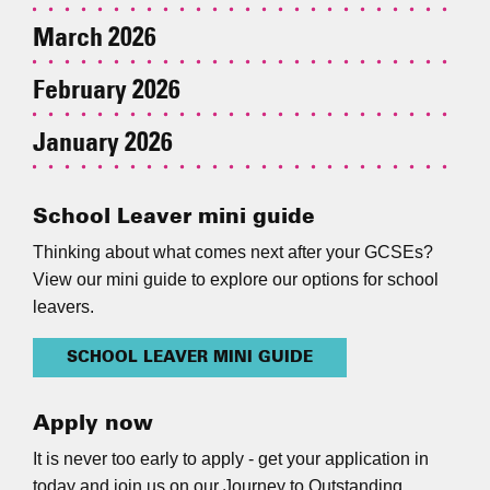
March 2026
February 2026
January 2026
School Leaver mini guide
Thinking about what comes next after your GCSEs?
View our mini guide to explore our options for school
leavers.
SCHOOL LEAVER MINI GUIDE
Apply now
It is never too early to apply - get your application in
today and join us on our Journey to Outstanding.