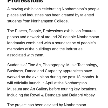
Professions
A moving exhibition celebrating Northampton’s people,
places and industries has been created by talented
students from Northampton College.
The Places, People, Professions exhibition features
photos and artwork of around 20 notable Northampton
landmarks combined with a soundscape of people’s
memories of the buildings and the industries
associated with them.
Students of Fine Art, Photography, Music Technology,
Business, Dance and Carpentry apprentices have
worked on the exhibition during the past 18 months. It
will officially launch in April at the Northampton
Museum and Art Gallery before touring key locations,
including the Royal & Derngate and Delapré Abbey.
The project has been devised by Northampton